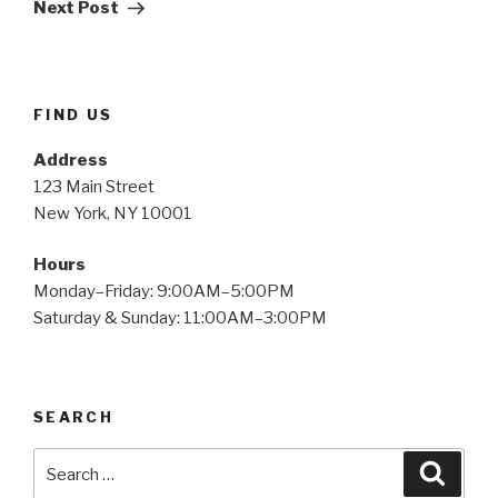
Post
Next Post
FIND US
Address
123 Main Street
New York, NY 10001
Hours
Monday–Friday: 9:00AM–5:00PM
Saturday & Sunday: 11:00AM–3:00PM
SEARCH
Search
Searc
for: