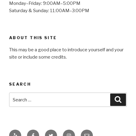
Monday–Friday: 9:00AM–5:00PM
Saturday & Sunday: 11:00AM–3:00PM
ABOUT THIS SITE
This may be a good place to introduce yourself and your
site or include some credits.
SEARCH
Search
Searc
for:
Yelp
Facebook
Twitter
Instagram
Email