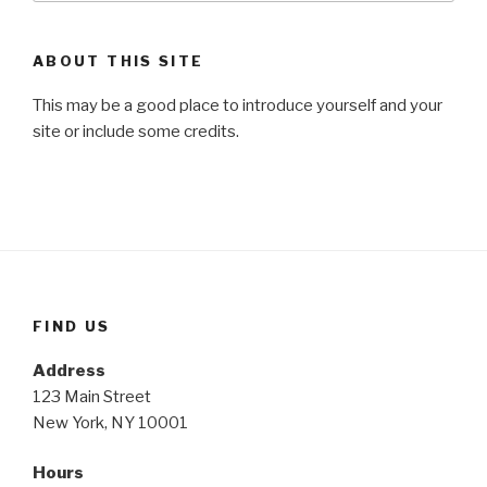
ABOUT THIS SITE
This may be a good place to introduce yourself and your
site or include some credits.
FIND US
Address
123 Main Street
New York, NY 10001
Hours