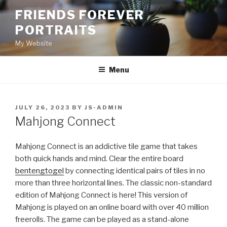
Skip
FRIENDS FOREVER
to
PORTRAITS
content
My Website
Menu
POSTED
JULY 26, 2023
BY
JS-ADMIN
ON
Mahjong Connect
Mahjong Connect is an addictive tile game that takes
both quick hands and mind. Clear the entire board
bentengtogel
by connecting identical pairs of tiles in no
more than three horizontal lines. The classic non-standard
edition of Mahjong Connect is here! This version of
Mahjong is played on an online board
with over 40 million
freerolls. The game can be played as a stand-alone