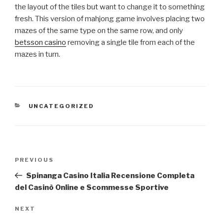
the layout of the tiles but want to change it to something
fresh. This version of mahjong game involves placing two
mazes of the same type on the same row, and only
betsson casino
removing a single tile from each of the
mazes in turn.
CATEGORIES
UNCATEGORIZED
Post
Previous
PREVIOUS
navigation
Post
Spinanga Casino Italia Recensione Completa
del Casinò Online e Scommesse Sportive
Next
NEXT