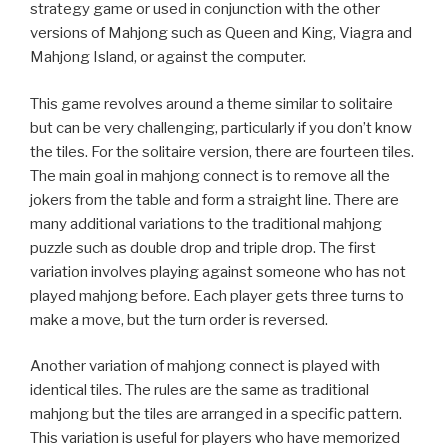
strategy game or used in conjunction with the other
versions of Mahjong such as Queen and King, Viagra and
Mahjong Island, or against the computer.
This game revolves around a theme similar to solitaire
but can be very challenging, particularly if you don’t know
the tiles. For the solitaire version, there are fourteen tiles.
The main goal in mahjong connect is to remove all the
jokers from the table and form a straight line. There are
many additional variations to the traditional mahjong
puzzle such as double drop and triple drop. The first
variation involves playing against someone who has not
played mahjong before. Each player gets three turns to
make a move, but the turn order is reversed.
Another variation of mahjong connect is played with
identical tiles. The rules are the same as traditional
mahjong but the tiles are arranged in a specific pattern.
This variation is useful for players who have memorized