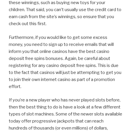
these winnings, such as buying new toys for your
children. That said, you can’t usually use the credit card to
earn cash from the site’s winnings, so ensure that you
check out this first.
Furthermore, if you would like to get some excess
money, you need to sign up to receive emails that will
inform you that online casinos have the best casino
deposit free spins bonuses. Again, be careful about
registering for any casino deposit free spins. This is due
to the fact that casinos will just be attempting to get you
to join their own internet casino as part of a promotion
effort.
If you’re a new player who has never played slots before,
then the best thing to do is have a look at a few different
types of slot machines. Some of the newer slots available
today offer progressive jackpots that can reach
hundreds of thousands (or even millions) of dollars,