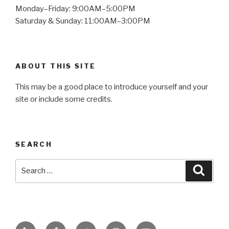
Monday–Friday: 9:00AM–5:00PM
Saturday & Sunday: 11:00AM–3:00PM
ABOUT THIS SITE
This may be a good place to introduce yourself and your
site or include some credits.
SEARCH
Search
Searc
for:
Yelp
Facebook
Twitter
Instagram
Email