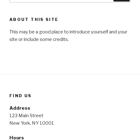
ABOUT THIS SITE
This may be a good place to introduce yourself and your
site or include some credits.
FIND US
Address
123 Main Street
New York, NY 10001
Hours