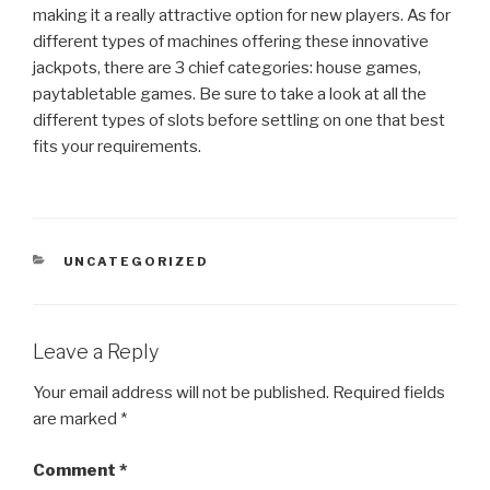
making it a really attractive option for new players. As for
different types of machines offering these innovative
jackpots, there are 3 chief categories: house games,
paytabletable games. Be sure to take a look at all the
different types of slots before settling on one that best
fits your requirements.
CATEGORIES
UNCATEGORIZED
Leave a Reply
Your email address will not be published.
Required fields
are marked
*
Comment
*