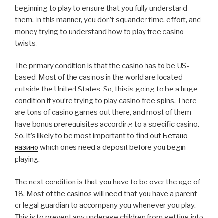
beginning to play to ensure that you
fully understand
them. In this manner, you don’t squander time, effort, and
money trying to understand how to play free casino
twists.
The primary condition is that the casino has to be US-
based. Most of the casinos in the world are located
outside the United States. So, this is going to be a huge
condition if you’re trying to play casino free spins. There
are tons of casino games out there, and most of them
have bonus prerequisites according to a specific casino.
So, it’s likely to be most important to find out
Бетано
казино
which ones need a deposit before you begin
playing.
The next condition is that you have to be over the age of
18. Most of the casinos will need that you have a parent
or legal guardian to accompany you whenever you play.
This is to prevent any underage children from getting into