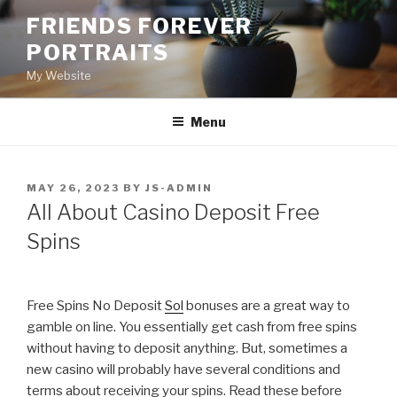
Skip
FRIENDS FOREVER
to
PORTRAITS
content
My Website
Menu
POSTED
MAY 26, 2023
BY
JS-ADMIN
ON
All About Casino Deposit Free
Spins
Free Spins No Deposit
Sol
bonuses are a great way to
gamble on line. You essentially get cash from free spins
without having to deposit anything. But, sometimes a
new casino will probably have several conditions and
terms about receiving your spins. Read these before