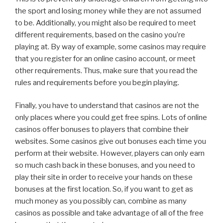
the sport and losing money while they are not assumed
to be. Additionally, you might also be required to meet
different requirements, based on the casino you’re
playing at. By way of example, some casinos may require
that you register for an online casino account, or meet
other requirements. Thus, make sure that you read the
rules and requirements before you begin playing.
Finally, you have to understand that casinos are not the
only places where you could get free spins. Lots of online
casinos offer bonuses to players that combine their
websites. Some casinos give out bonuses each time you
perform at their website. However, players can only earn
so much cash back in these bonuses, and you need to
play their site in order to receive your hands on these
bonuses at the first location. So, if you want to get as
much money as you possibly can, combine as many
casinos as possible and take advantage of all of the free