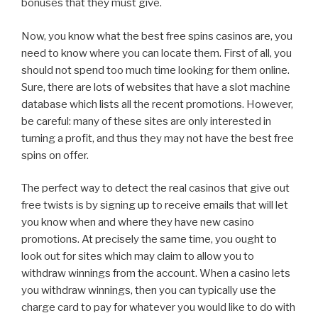
bonuses that they must give.
Now, you know what the best free spins casinos are, you
need to know where you can locate them. First of all, you
should not spend too much time looking for them online.
Sure, there are lots of websites that have a slot machine
database which lists all the recent promotions. However,
be careful: many of these sites are only interested in
turning a profit, and thus they may not have the best free
spins on offer.
The perfect way to detect the real casinos that give out
free twists is by signing up to receive emails that will let
you know when and where they have new casino
promotions. At precisely the same time, you ought to
look out for sites which may claim to allow you to
withdraw winnings from the account. When a casino lets
you withdraw winnings, then you can typically use the
charge card to pay for whatever you would like to do with