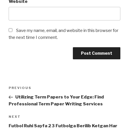
Website
Save my name, email, and website in this browser for
the next time I comment.
Post
Previous
PREVIOUS
navigation
Post
Utilizing Term Papers to Your Edge: Find
Professional Term Paper Writing Services
Next
NEXT
Post
Futbol Ruhi Sayfa 2 3 Futbolga Berilib Ketgan Har