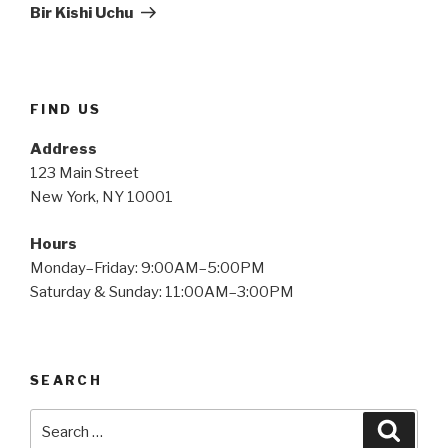
Bir Kishi Uchu
FIND US
Address
123 Main Street
New York, NY 10001
Hours
Monday–Friday: 9:00AM–5:00PM
Saturday & Sunday: 11:00AM–3:00PM
SEARCH
Search
Searc
for: