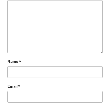
Name
*
Email
*