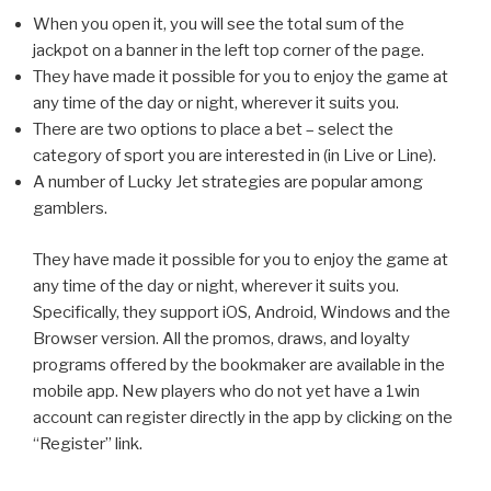
When you open it, you will see the total sum of the
jackpot on a banner in the left top corner of the page.
They have made it possible for you to enjoy the game at
any time of the day or night, wherever it suits you.
There are two options to place a bet – select the
category of sport you are interested in (in Live or Line).
A number of Lucky Jet strategies are popular among
gamblers.
They have made it possible for you to enjoy the game at
any time of the day or night, wherever it suits you.
Specifically, they support iOS, Android, Windows and the
Browser version. All the promos, draws, and loyalty
programs offered by the bookmaker are available in the
mobile app. New players who do not yet have a 1win
account can register directly in the app by clicking on the
“Register” link.