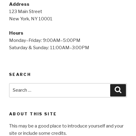
Address
123 Main Street
New York, NY 10001
Hours
Monday–Friday: 9:00AM–5:00PM
Saturday & Sunday: 11:00AM–3:00PM
SEARCH
Search
Searc
for:
ABOUT THIS SITE
This may be a good place to introduce yourself and your
site or include some credits.