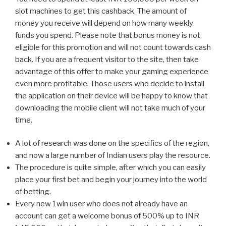
slot machines to get this cashback. The amount of
money you receive will depend on how many weekly
funds you spend. Please note that bonus money is not
eligible for this promotion and will not count towards cash
back. If you are a frequent visitor to the site, then take
advantage of this offer to make your gaming experience
even more profitable. Those users who decide to install
the application on their device will be happy to know that
downloading the mobile client will not take much of your
time.
A lot of research was done on the specifics of the region,
and now a large number of Indian users play the resource.
The procedure is quite simple, after which you can easily
place your first bet and begin your journey into the world
of betting.
Every new 1win user who does not already have an
account can get a welcome bonus of 500% up to INR