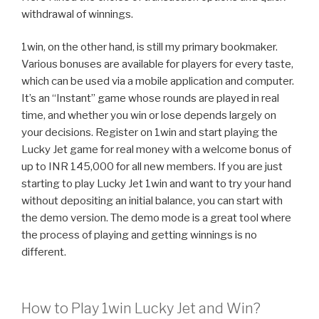
withdrawal of winnings.
1win, on the other hand, is still my primary bookmaker.
Various bonuses are available for players for every taste,
which can be used via a mobile application and computer.
It’s an “Instant” game whose rounds are played in real
time, and whether you win or lose depends largely on
your decisions. Register on 1win and start playing the
Lucky Jet game for real money with a welcome bonus of
up to INR 145,000 for all new members. If you are just
starting to play Lucky Jet 1win and want to try your hand
without depositing an initial balance, you can start with
the demo version. The demo mode is a great tool where
the process of playing and getting winnings is no
different.
How to Play 1win Lucky Jet and Win?