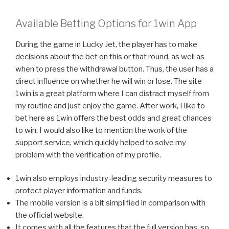
Available Betting Options for 1win App
During the game in Lucky Jet, the player has to make
decisions about the bet on this or that round, as well as
when to press the withdrawal button. Thus, the user has a
direct influence on whether he will win or lose. The site
1win is a great platform where I can distract myself from
my routine and just enjoy the game. After work, I like to
bet here as 1win offers the best odds and great chances
to win. I would also like to mention the work of the
support service, which quickly helped to solve my
problem with the verification of my profile.
1win also employs industry-leading security measures to
protect player information and funds.
The mobile version is a bit simplified in comparison with
the official website.
It comes with all the features that the full version has, so