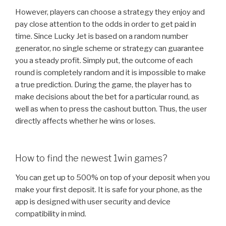
However, players can choose a strategy they enjoy and
pay close attention to the odds in order to get paid in
time. Since Lucky Jet is based on a random number
generator, no single scheme or strategy can guarantee
you a steady profit. Simply put, the outcome of each
round is completely random and it is impossible to make
a true prediction. During the game, the player has to
make decisions about the bet for a particular round, as
well as when to press the cashout button. Thus, the user
directly affects whether he wins or loses.
How to find the newest 1win games?
You can get up to 500% on top of your deposit when you
make your first deposit. It is safe for your phone, as the
app is designed with user security and device
compatibility in mind.