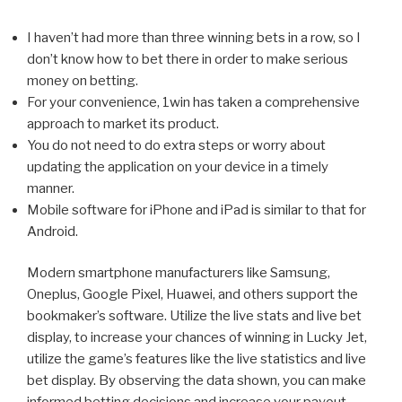
I haven’t had more than three winning bets in a row, so I
don’t know how to bet there in order to make serious
money on betting.
For your convenience, 1win has taken a comprehensive
approach to market its product.
You do not need to do extra steps or worry about
updating the application on your device in a timely
manner.
Mobile software for iPhone and iPad is similar to that for
Android.
Modern smartphone manufacturers like Samsung,
Oneplus, Google Pixel, Huawei, and others support the
bookmaker’s software. Utilize the live stats and live bet
display, to increase your chances of winning in Lucky Jet,
utilize the game’s features like the live statistics and live
bet display. By observing the data shown, you can make