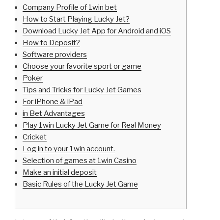
Company Profile of 1win bet
How to Start Playing Lucky Jet?
Download Lucky Jet App for Android and iOS
How to Deposit?
Software providers
Choose your favorite sport or game
Poker
Tips and Tricks for Lucky Jet Games
For iPhone & iPad
in Bet Advantages
Play 1win Lucky Jet Game for Real Money
Cricket
Log in to your 1win account.
Selection of games at 1win Casino
Make an initial deposit
Basic Rules of the Lucky Jet Game