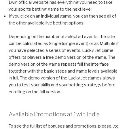
1win official website has everything you need to take
your sports betting game to the next level.
If you click on an individual game, you can then see all of
the other available live betting options.
Depending on the number of selected events, the rate
can be calculated as Single (single event) or as Multiple if
you have selected a series of events. Lucky Jet Game
offers its players a free demo version of the game. The
demo version of the game repeats full the interface
together with the basic steps and game levels available
in full. The demo version of the Lucky Jet games allows
you to test your skills and your betting strategy before
enrolling on the full version.
Available Promotions at 1win India
To see the full list of bonuses and promotions, please, go