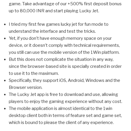
game. Take advantage of our +500% first deposit bonus
up to 80,000 INR and start playing Lucky Jet.
I tried my first few games lucky jet for fun mode to
understand the interface and test the tricks.
Yet, if you don’t have enough memory space on your
device, or it doesn’t comply with technical requirements,
you still can use the mobile version of the 1Win platform.
But this does not complicate the situation in any way,
since the browser-based site is specially created in order
to use it to the maximum.
Specifically, they support iOS, Android, Windows and the
Browser version.
The Lucky Jet app is free to download and use, allowing
players to enjoy the gaming experience without any cost.
The mobile application is almost identical to the 1win
desktop client both in terms of feature set and game set,
which is bound to please the client of any experience.