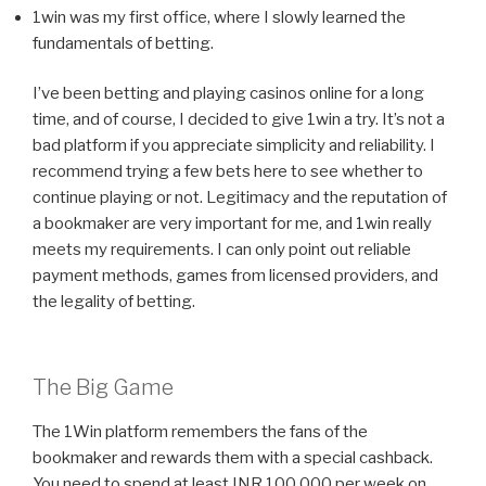
1win was my first office, where I slowly learned the
fundamentals of betting.
I’ve been betting and playing casinos online for a long
time, and of course, I decided to give 1win a try. It’s not a
bad platform if you appreciate simplicity and reliability. I
recommend trying a few bets here to see whether to
continue playing or not. Legitimacy and the reputation of
a bookmaker are very important for me, and 1win really
meets my requirements. I can only point out reliable
payment methods, games from licensed providers, and
the legality of betting.
The Big Game
The 1Win platform remembers the fans of the
bookmaker and rewards them with a special cashback.
You need to spend at least INR 100,000 per week on