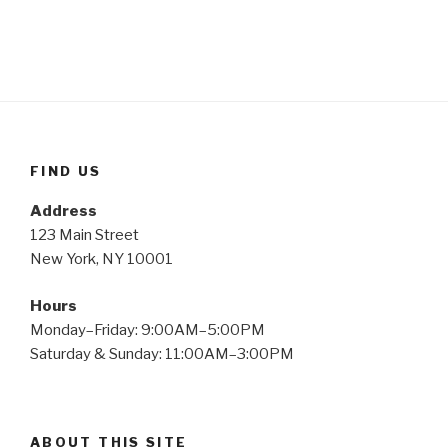
FIND US
Address
123 Main Street
New York, NY 10001
Hours
Monday–Friday: 9:00AM–5:00PM
Saturday & Sunday: 11:00AM–3:00PM
ABOUT THIS SITE