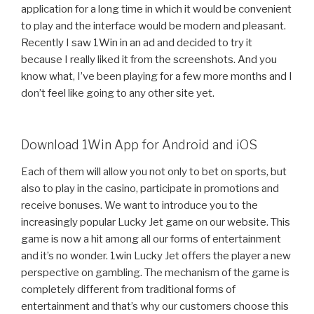
application for a long time in which it would be convenient
to play and the interface would be modern and pleasant.
Recently I saw 1Win in an ad and decided to try it
because I really liked it from the screenshots. And you
know what, I’ve been playing for a few more months and I
don’t feel like going to any other site yet.
Download 1Win App for Android and iOS
Each of them will allow you not only to bet on sports, but
also to play in the casino, participate in promotions and
receive bonuses. We want to introduce you to the
increasingly popular Lucky Jet game on our website. This
game is now a hit among all our forms of entertainment
and it’s no wonder. 1win Lucky Jet offers the player a new
perspective on gambling. The mechanism of the game is
completely different from traditional forms of
entertainment and that’s why our customers choose this