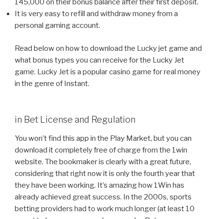
145,000 on their bonus balance after their first deposit.
It is very easy to refill and withdraw money from a
personal gaming account.
Read below on how to download the Lucky jet game and
what bonus types you can receive for the Lucky Jet
game. Lucky Jet is a popular casino game for real money
in the genre of Instant.
in Bet License and Regulation
You won’t find this app in the Play Market, but you can
download it completely free of charge from the 1win
website. The bookmaker is clearly with a great future,
considering that right now it is only the fourth year that
they have been working. It’s amazing how 1Win has
already achieved great success. In the 2000s, sports
betting providers had to work much longer (at least 10