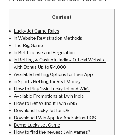
Content
Lucky Jet Game Rules
in Website Registration Methods
The Big Game
in Bet License and Regulation
in Betting & Casino in India – Official Website
with Bonus Up to ₹84,000
Available Betting Options for 1win App
in Sports Betting for Real Money
How to Play 1win Lucky Jet and Win?
Available Promotions at 1win India
How to Bet Without 1win Apk?
Download Lucky Jet for iOS
Download 1Win App for Android and iOS
Demo Lucky Jet Game
How to find the newest 1win games?