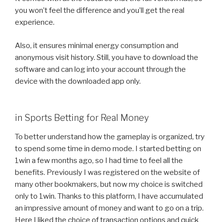
you won’t feel the difference and you’ll get the real
experience.
Also, it ensures minimal energy consumption and
anonymous visit history. Still, you have to download the
software and can log into your account through the
device with the downloaded app only.
in Sports Betting for Real Money
To better understand how the gameplay is organized, try
to spend some time in demo mode. I started betting on
1win a few months ago, so I had time to feel all the
benefits. Previously I was registered on the website of
many other bookmakers, but now my choice is switched
only to 1win. Thanks to this platform, I have accumulated
an impressive amount of money and want to go on a trip.
Here I liked the choice of transaction options and quick