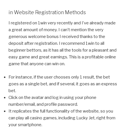
in Website Registration Methods
I registered on 1win very recently and I’ve already made
a great amount of money. I can’t mention the very
generous welcome bonus I received thanks to the
deposit after registration. I recommend 1win to all
beginner bettors, as it has all the tools for a pleasant and
easy game and great earnings. This is a profitable online
game that anyone can win on.
For instance, if the user chooses only 1 result, the bet
goes as a single bet, and if several, it goes as an express
bet.
Click on the avatar and log in using your phone
number/email, and profile password.
It replicates the full functionality of the website, so you
can play all casino games, including Lucky Jet, right from
your smartphone.