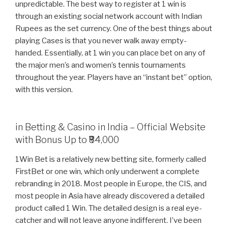
unpredictable. The best way to register at 1 win is
through an existing social network account with Indian
Rupees as the set currency. One of the best things about
playing Cases is that you never walk away empty-
handed. Essentially, at 1 win you can place bet on any of
the major men’s and women’s tennis tournaments
throughout the year. Players have an “instant bet” option,
with this version.
in Betting & Casino in India – Official Website
with Bonus Up to ₹84,000
1Win Bet is a relatively new betting site, formerly called
FirstBet or one win, which only underwent a complete
rebranding in 2018. Most people in Europe, the CIS, and
most people in Asia have already discovered a detailed
product called 1 Win. The detailed design is a real eye-
catcher and will not leave anyone indifferent. I’ve been