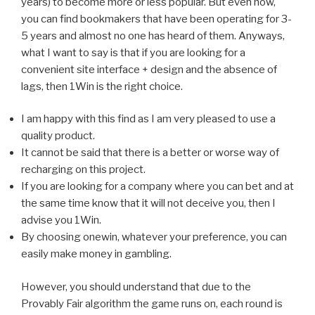
years) to become more or less popular. But even now,
you can find bookmakers that have been operating for 3-
5 years and almost no one has heard of them. Anyways,
what I want to say is that if you are looking for a
convenient site interface + design and the absence of
lags, then 1Win is the right choice.
I am happy with this find as I am very pleased to use a
quality product.
It cannot be said that there is a better or worse way of
recharging on this project.
If you are looking for a company where you can bet and at
the same time know that it will not deceive you, then I
advise you 1Win.
By choosing onewin, whatever your preference, you can
easily make money in gambling.
However, you should understand that due to the
Provably Fair algorithm the game runs on, each round is