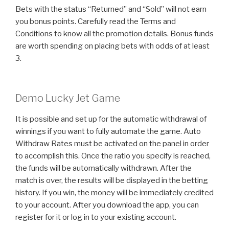
Bets with the status “Returned” and “Sold” will not earn
you bonus points. Carefully read the Terms and
Conditions to know all the promotion details. Bonus funds
are worth spending on placing bets with odds of at least
3.
Demo Lucky Jet Game
It is possible and set up for the automatic withdrawal of
winnings if you want to fully automate the game. Auto
Withdraw Rates must be activated on the panel in order
to accomplish this. Once the ratio you specify is reached,
the funds will be automatically withdrawn. After the
match is over, the results will be displayed in the betting
history. If you win, the money will be immediately credited
to your account. After you download the app, you can
register for it or log in to your existing account.