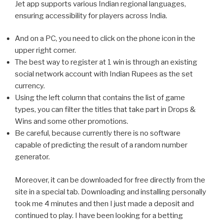
Jet app supports various Indian regional languages,
ensuring accessibility for players across India.
And on a PC, you need to click on the phone icon in the
upper right corner.
The best way to register at 1 win is through an existing
social network account with Indian Rupees as the set
currency.
Using the left column that contains the list of game
types, you can filter the titles that take part in Drops &
Wins and some other promotions.
Be careful, because currently there is no software
capable of predicting the result of a random number
generator.
Moreover, it can be downloaded for free directly from the
site in a special tab. Downloading and installing personally
took me 4 minutes and then I just made a deposit and
continued to play. I have been looking for a betting