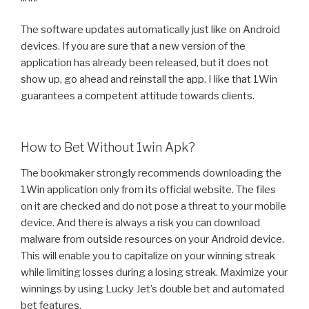
The software updates automatically just like on Android
devices. If you are sure that a new version of the
application has already been released, but it does not
show up, go ahead and reinstall the app. I like that 1Win
guarantees a competent attitude towards clients.
How to Bet Without 1win Apk?
The bookmaker strongly recommends downloading the
1Win application only from its official website. The files
on it are checked and do not pose a threat to your mobile
device. And there is always a risk you can download
malware from outside resources on your Android device.
This will enable you to capitalize on your winning streak
while limiting losses during a losing streak. Maximize your
winnings by using Lucky Jet’s double bet and automated
bet features.