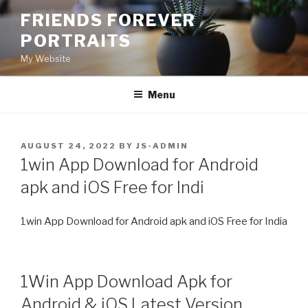
Skip
FRIENDS FOREVER
to
PORTRAITS
content
My Website
Menu
POSTED
AUGUST 24, 2022
BY
JS-ADMIN
ON
1win App Download for Android
apk and iOS Free for Indi
1win App Download for Android apk and iOS Free for India
1Win App Download Apk for
Android & iOS Latest Version