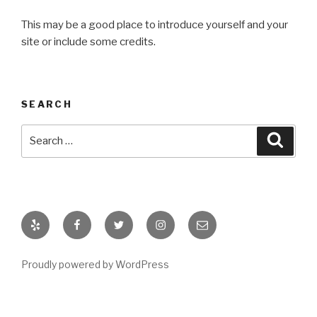
This may be a good place to introduce yourself and your
site or include some credits.
SEARCH
Search
Searc
for:
Yelp
Facebook
Twitter
Instagram
Email
Proudly powered by WordPress