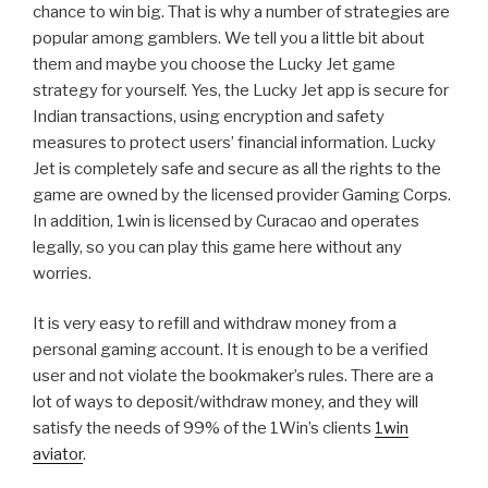
chance to win big. That is why a number of strategies are
popular among gamblers. We tell you a little bit about
them and maybe you choose the Lucky Jet game
strategy for yourself. Yes, the Lucky Jet app is secure for
Indian transactions, using encryption and safety
measures to protect users’ financial information. Lucky
Jet is completely safe and secure as all the rights to the
game are owned by the licensed provider Gaming Corps.
In addition, 1win is licensed by Curacao and operates
legally, so you can play this game here without any
worries.
It is very easy to refill and withdraw money from a
personal gaming account. It is enough to be a verified
user and not violate the bookmaker’s rules. There are a
lot of ways to deposit/withdraw money, and they will
satisfy the needs of 99% of the 1Win’s clients
1win
aviator
.