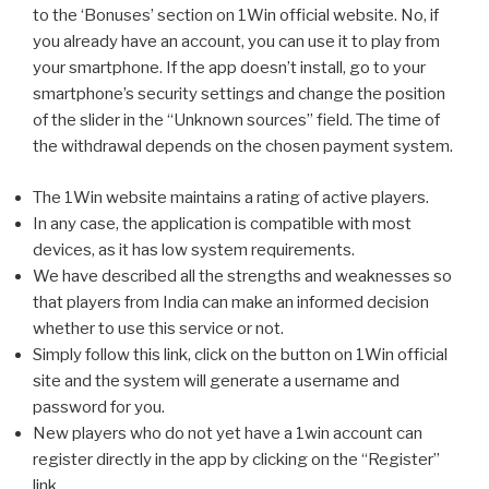
to the ‘Bonuses’ section on 1Win official website. No, if
you already have an account, you can use it to play from
your smartphone. If the app doesn’t install, go to your
smartphone’s security settings and change the position
of the slider in the “Unknown sources” field. The time of
the withdrawal depends on the chosen payment system.
The 1Win website maintains a rating of active players.
In any case, the application is compatible with most
devices, as it has low system requirements.
We have described all the strengths and weaknesses so
that players from India can make an informed decision
whether to use this service or not.
Simply follow this link, click on the button on 1Win official
site and the system will generate a username and
password for you.
New players who do not yet have a 1win account can
register directly in the app by clicking on the “Register”
link.