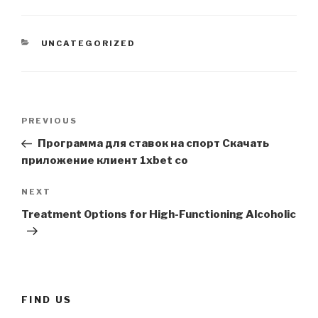
CATEGORIES
UNCATEGORIZED
Post
Previous
PREVIOUS
navigation
Post
Программа для ставок на спорт Скачать
приложение клиент 1xbet co
Next
NEXT
Post
Treatment Options for High-Functioning Alcoholic
FIND US