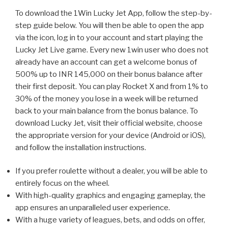
To download the 1Win Lucky Jet App, follow the step-by-
step guide below. You will then be able to open the app
via the icon, log in to your account and start playing the
Lucky Jet Live game. Every new 1win user who does not
already have an account can get a welcome bonus of
500% up to INR 145,000 on their bonus balance after
their first deposit. You can play Rocket X and from 1% to
30% of the money you lose in a week will be returned
back to your main balance from the bonus balance. To
download Lucky Jet, visit their official website, choose
the appropriate version for your device (Android or iOS),
and follow the installation instructions.
If you prefer roulette without a dealer, you will be able to
entirely focus on the wheel.
With high-quality graphics and engaging gameplay, the
app ensures an unparalleled user experience.
With a huge variety of leagues, bets, and odds on offer,