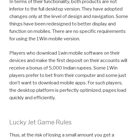
In terms of their functionality, both products are not
inferior to the full desktop version. They have adopted
changes only at the level of design and navigation. Some
things have been redesigned to better display and
function on mobiles. There are no specific requirements
for using the 1Win mobile version.
Players who download 1win mobile software on their
devices and make the first deposit on their accounts will
receive a bonus of 5,000 Indian rupees. Some 1Win
players prefer to bet from their computer and some just
don’t want to download mobile apps. For such players,
the desktop platform is perfectly optimized, pages load
quickly and efficiently.
Lucky Jet Game Rules
Thus, at the risk of losing a small amount you get a