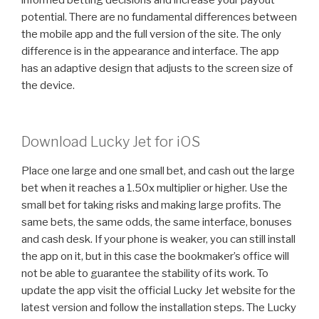
informed betting decisions and increase your payout
potential. There are no fundamental differences between
the mobile app and the full version of the site. The only
difference is in the appearance and interface. The app
has an adaptive design that adjusts to the screen size of
the device.
Download Lucky Jet for iOS
Place one large and one small bet, and cash out the large
bet when it reaches a 1.50x multiplier or higher. Use the
small bet for taking risks and making large profits. The
same bets, the same odds, the same interface, bonuses
and cash desk. If your phone is weaker, you can still install
the app on it, but in this case the bookmaker’s office will
not be able to guarantee the stability of its work. To
update the app visit the official Lucky Jet website for the
latest version and follow the installation steps. The Lucky