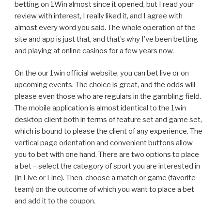
betting on 1Win almost since it opened, but I read your
review with interest, I really liked it, and I agree with
almost every word you said. The whole operation of the
site and app is just that, and that’s why I’ve been betting
and playing at online casinos for a few years now.
On the our 1win official website, you can bet live or on
upcoming events. The choice is great, and the odds will
please even those who are regulars in the gambling field.
The mobile application is almost identical to the 1win
desktop client both in terms of feature set and game set,
which is bound to please the client of any experience. The
vertical page orientation and convenient buttons allow
you to bet with one hand. There are two options to place
a bet – select the category of sport you are interested in
(in Live or Line). Then, choose a match or game (favorite
team) on the outcome of which you want to place a bet
and add it to the coupon.